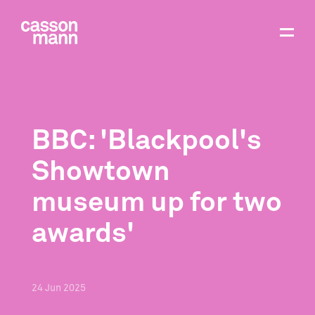
BBC: 'Blackpool's
Showtown
museum up for two
awards'
24
Jun
2025