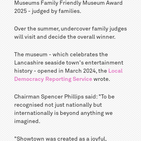
Museums Family Friendly Museum Award
2025 - judged by families.
Over the summer, undercover family judges
will visit and decide the overall winner.
The museum - which celebrates the
Lancashire seaside town's entertainment
history - opened in March 2024, the
Local
Democracy Reporting Service
wrote.
Chairman Spencer Phillips said: "To be
recognised not just nationally but
internationally is beyond anything we
imagined.
"Showtown was created as a joyful,