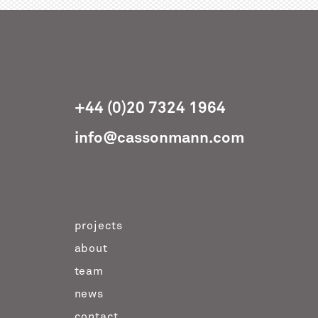
+44 (0)20 7324 1964
info@cassonmann.com
projects
about
team
news
contact