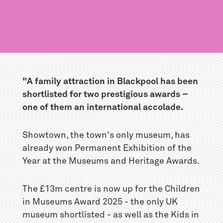
"A family attraction in Blackpool has been
shortlisted for two prestigious awards –
one of them an international accolade.
Showtown, the town's only museum, has
already won Permanent Exhibition of the
Year at the Museums and Heritage Awards.
The £13m centre is now up for the Children
in Museums Award 2025 - the only UK
museum shortlisted - as well as the Kids in