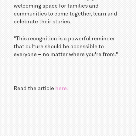
welcoming space for families and
communities to come together, learn and
celebrate their stories.
"This recognition is a powerful reminder
that culture should be accessible to
everyone – no matter where you're from."
Read the article
here.