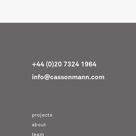
+44 (0)20 7324 1964
info@cassonmann.com
projects
about
team