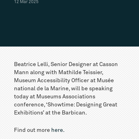
12
Mar
2025
Beatrice Lelli, Senior Designer at Casson
Mann along with Mathilde Teissier,
Museum Accessibility Officer at Musée
national de la Marine, will be speaking
today at Museums Associations
conference, ‘Showtime: Designing Great
Exhibitions’ at the Barbican.
Find out more
here.