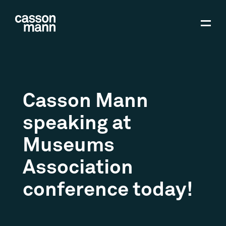
Casson Mann
speaking at
Museums
Association
conference today!