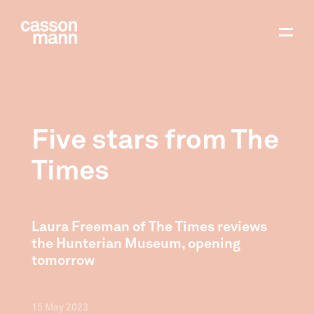
Five stars from The
Times
Laura Freeman of The Times reviews
the Hunterian Museum, opening
tomorrow
15
May
2023