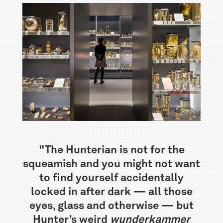
"The Hunterian is not for the
squeamish and you might not want
to find yourself accidentally
locked in after dark — all those
eyes, glass and otherwise — but
Hunter’s weird
wunderkammer