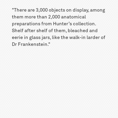
"There are 3,000 objects on display, among
them more than 2,000 anatomical
preparations from Hunter’s collection.
Shelf after shelf of them, bleached and
eerie in glass jars, like the walk-in larder of
Dr Frankenstein."