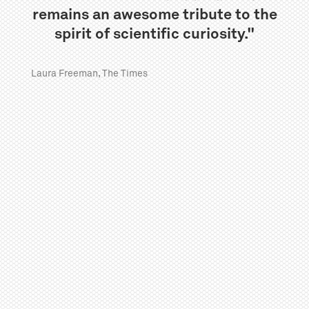
remains an awesome tribute to the
spirit of scientific curiosity."
Laura Freeman, The Times