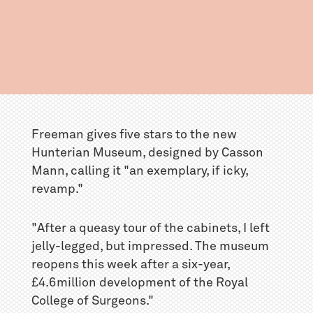
Freeman gives five stars to the new
Hunterian Museum, designed by Casson
Mann, calling it "an exemplary, if icky,
revamp."
"After a queasy tour of the cabinets, I left
jelly-legged, but impressed. The museum
reopens this week after a six-year,
£4.6million development of the Royal
College of Surgeons."