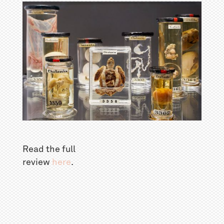
Read the full
review
here
.