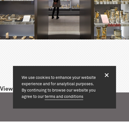
We use cookies to enhance your website
experience and for analytical purposes.
View project:
By continuing to browse our website you
agree to our
terms and conditions