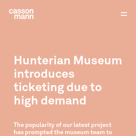
Hunterian Museum
introduces
ticketing due to
high demand
The popularity of our latest project
has prompted the museum team to