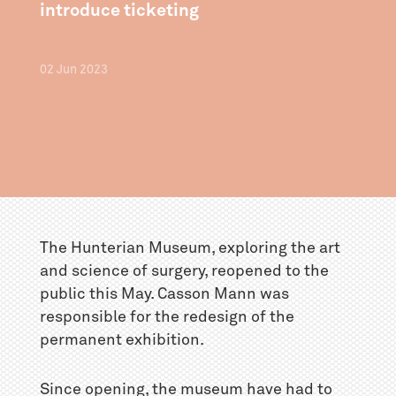
introduce ticketing
02
Jun
2023
The Hunterian Museum, exploring the art
and science of surgery, reopened to the
public this May. Casson Mann was
responsible for the redesign of the
permanent exhibition.
Since opening, the museum have had to