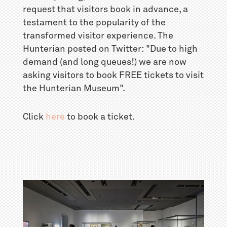
request that visitors book in advance, a
testament to the popularity of the
transformed visitor experience. The
Hunterian posted on Twitter: "Due to high
demand (and long queues!) we are now
asking visitors to book FREE tickets to visit
the Hunterian Museum".
Click
here
to book a ticket.