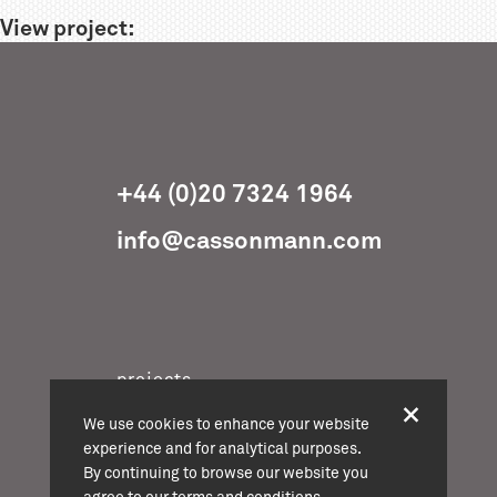
View project:
+44 (0)20 7324 1964
info@cassonmann.com
projects
about
We use cookies to enhance your website
team
experience and for analytical purposes.
By continuing to browse our website you
news