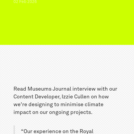
02
Feb
2026
Read Museums Journal interview with our
Content Developer, Izzie Cullen on how
we're designing to minimise climate
impact on our ongoing projects.
“Our experience on the Royal