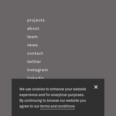
projects
about
team
news
contact
twitter
instagram
linkedin
We use cookies to enhance your website
experience and for analytical purposes.
casson mann © 2026
By continuing to browse our website you
terms & conditions
agree to our
terms and conditions