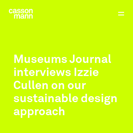
Museums Journal
interviews Izzie
Cullen on our
sustainable design
approach