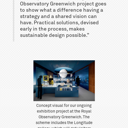
Observatory Greenwich project goes
to show what a difference having a
strategy and a shared vision can
have. Practical solutions, devised
early in the process, makes
sustainable design possible.”
Concept visual for our ongoing
exhibition project at the Royal
Observatory Greenwich. The
scheme includes the Longitude