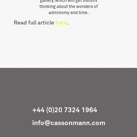
gallery, which will get visitors
thinking about the wonders of
astronomy and time.
Read full article
here
.
+44 (0)20 7324 1964
info@cassonmann.com