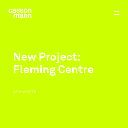
New Project:
Fleming Centre
08
May
2026