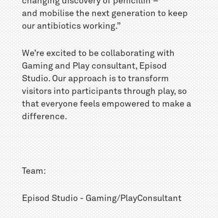
changing discovery of penicillin –
and mobilise the next generation to keep
our antibiotics working.”
We’re excited to be collaborating with
Gaming and Play consultant, Episod
Studio. Our approach is to transform
visitors into participants through play, so
that everyone feels empowered to make a
difference.
Team:
Episod Studio - Gaming/PlayConsultant