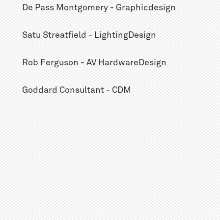
De Pass Montgomery - Graphicdesign
Satu Streatfield - LightingDesign
Rob Ferguson - AV HardwareDesign
Goddard Consultant - CDM