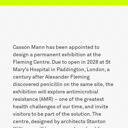
Casson Mann has been appointed to
design a permanent exhibition at the
Fleming Centre. Due to open in 2028 at St
Mary’s Hospital in Paddington, London, a
century after Alexander Fleming
discovered penicillin on the same site, the
exhibition will explore antimicrobial
resistance (AMR) – one of the greatest
health challenges of our time, and invite
visitors to be part of the solution. The
centre, designed by architects Stanton