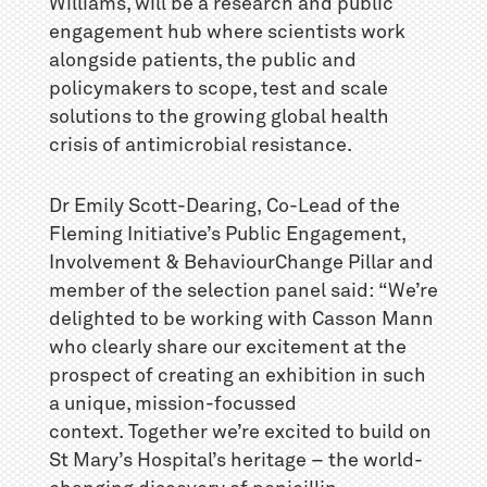
Williams, will be a research and public
engagement hub where scientists work
alongside patients, the public and
policymakers to scope, test and scale
solutions to the growing global health
crisis of antimicrobial resistance.
Dr Emily Scott-Dearing, Co-Lead of the
Fleming Initiative’s Public Engagement,
Involvement & BehaviourChange Pillar and
member of the selection panel said: “We’re
delighted to be working with Casson Mann
who clearly share our excitement at the
prospect of creating an exhibition in such
a unique, mission-focussed
context. Together we’re excited to build on
St Mary’s Hospital’s heritage – the world-