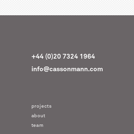
+44 (0)20 7324 1964
info@cassonmann.com
projects
about
team