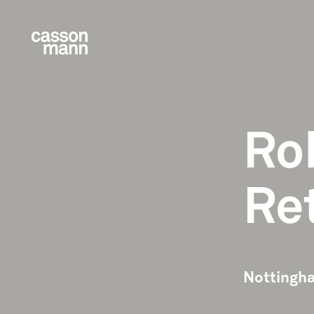
Ro
Re
Nottingha