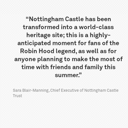
“Nottingham Castle has been
transformed into a world-class
heritage site; this is a highly-
anticipated moment for fans of the
Robin Hood legend, as well as for
anyone planning to make the most of
time with friends and family this
summer.”
Sara Blair-Manning, Chief Executive of Nottingham Castle
Trust