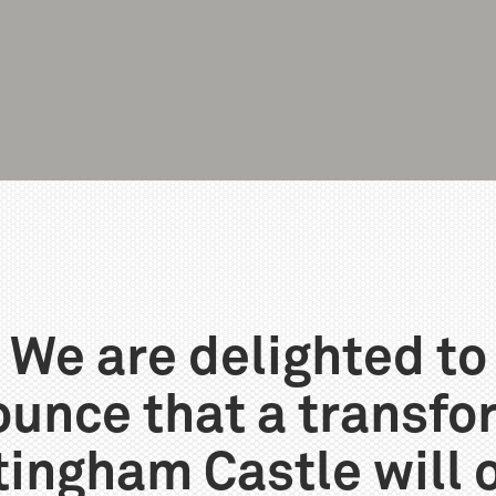
We are delighted to
unce that a transf
tingham Castle will 