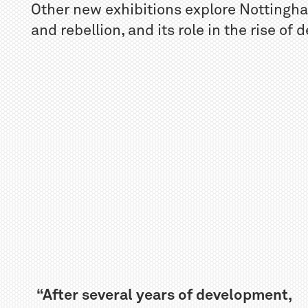
Other new exhibitions explore Nottingham
and rebellion, and its role in the rise of
“After several years of development,