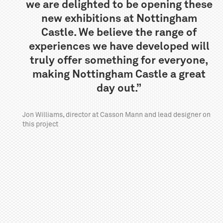
we are delighted to be opening these
new exhibitions at Nottingham
Castle. We believe the range of
experiences we have developed will
truly offer something for everyone,
making Nottingham Castle a great
day out.”
Jon Williams, director at Casson Mann and lead designer on
this project