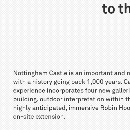
to t
Nottingham Castle is an important and 
with a history going back 1,000 years. C
experience incorporates four new galleri
building, outdoor interpretation within 
highly anticipated, immersive Robin Hoo
on-site extension.