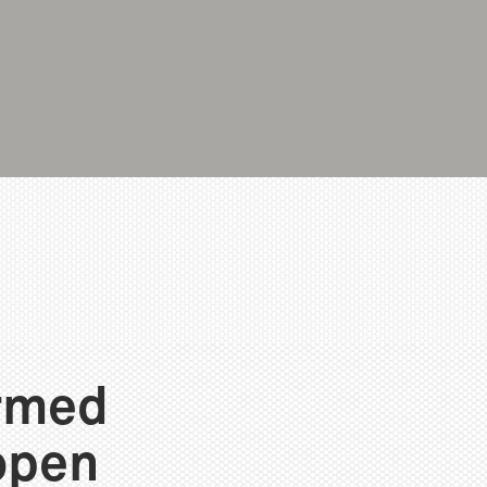
ormed
open