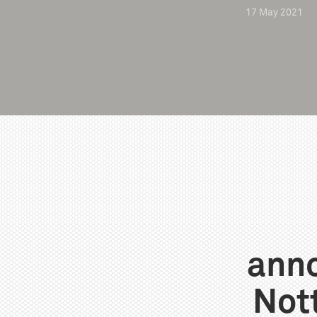
17
May
2021
anno
Not