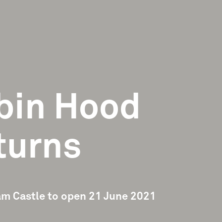
bin Hood
turns
m Castle to open 21 June 2021