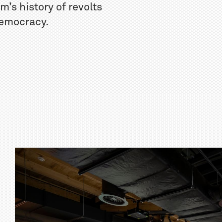
’s history of revolts
 democracy.