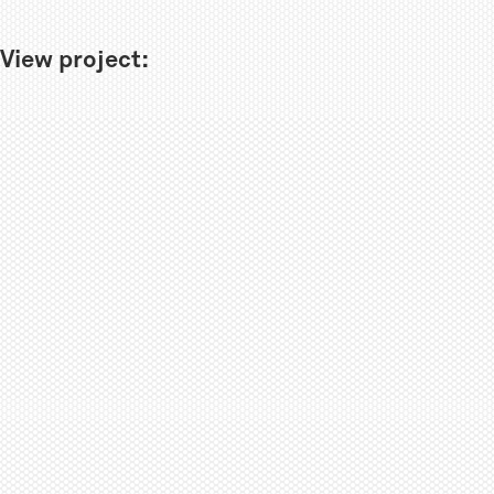
View project: