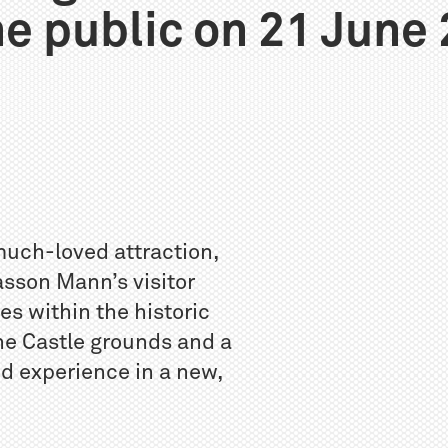
he public on 21 June
much-loved attraction,
asson Mann’s visitor
es within the historic
the Castle grounds and a
d experience in a new,