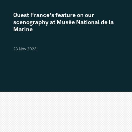
Ouest France's feature on our
scenography at Musée National de la
Marine
23
Nov
2023