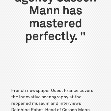
Mann has
mastered
perfectly. "
French newspaper Ouest France covers
the innovative scenography at the
reopened museum and interviews
Delphine Rabat, Head of Casson Mann