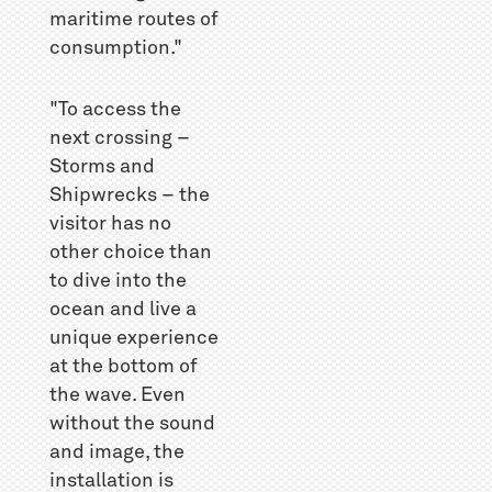
maritime routes of
consumption."
"To access the
next crossing –
Storms and
Shipwrecks – the
visitor has no
other choice than
to dive into the
ocean and live a
unique experience
at the bottom of
the wave. Even
without the sound
and image, the
installation is