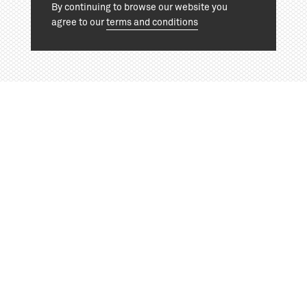
By continuing to browse our website you
agree to our
terms and conditions