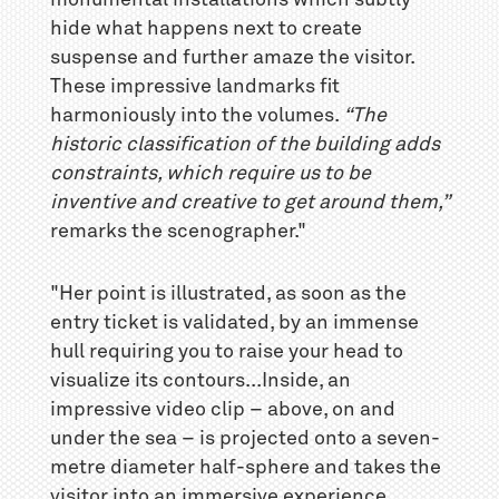
hide what happens next to create
suspense and further amaze the visitor.
These impressive landmarks fit
harmoniously into the volumes.
“The
historic classification of the building adds
constraints, which require us to be
inventive and creative to get around them,”
remarks the scenographer."
"Her point is illustrated, as soon as the
entry ticket is validated, by an immense
hull requiring you to raise your head to
visualize its contours...Inside, an
impressive video clip – above, on and
under the sea – is projected onto a seven-
metre diameter half-sphere and takes the
visitor into an immersive experience