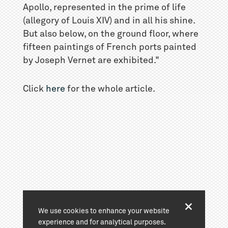
Apollo, represented in the prime of life
(allegory of Louis XIV) and in all his shine.
But also below, on the ground floor, where
fifteen paintings of French ports painted
by Joseph Vernet are exhibited."
Click
here
for the whole article.
We use cookies to enhance your website
experience and for analytical purposes.