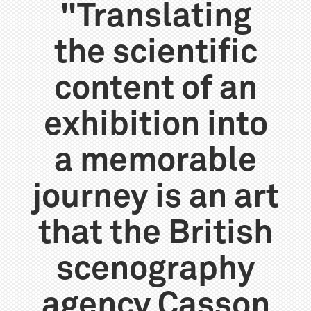
"Translating
the scientific
content of an
exhibition into
a memorable
journey is an art
that the British
scenography
agency Casson