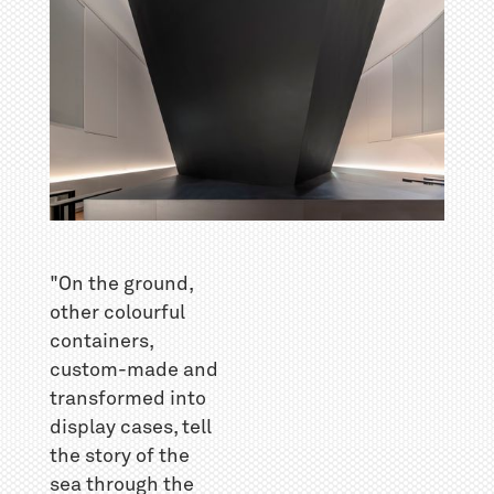
"On the ground,
other colourful
containers,
custom-made and
transformed into
display cases, tell
the story of the
sea through the