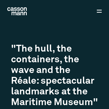
"The hull, the
containers, the
wave and the
Réale: spectacular
landmarks at the
Maritime Museum"