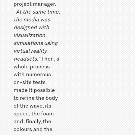
project manager.
"At the same time,
the media was
designed with
visualization
simulations using
virtual reality
headsets."
Then, a
whole process
with numerous
on-site tests
made it possible
to refine the body
of the wave, its
speed, the foam
and, finally, the
colours and the