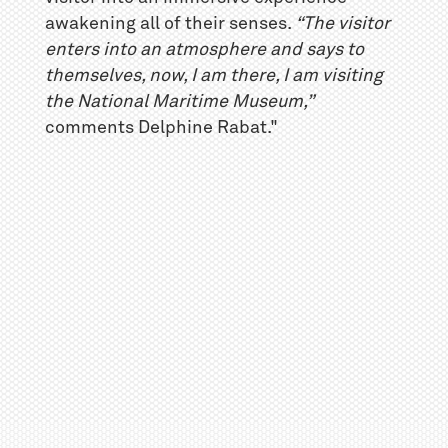
awakening all of their senses.
“The visitor
enters into an atmosphere and says to
themselves, now, I am there, I am visiting
the National Maritime Museum,”
comments Delphine Rabat."