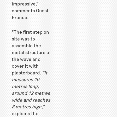
impressive,"
comments Ouest
France.
"The first step on
site was to
assemble the
metal structure of
the wave and
cover it with
plasterboard.
“It
measures 20
metres long,
around 12 metres
wide and reaches
8 metres high,”
explains the