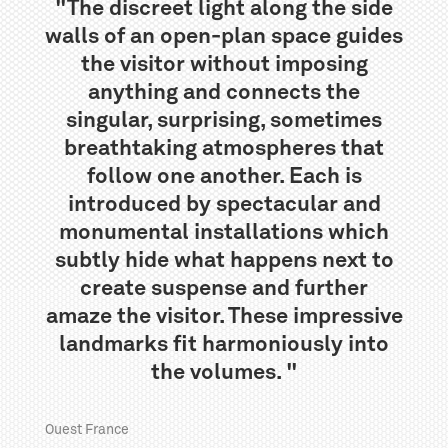
"The discreet light along the side
walls of an open-plan space guides
the visitor without imposing
anything and connects the
singular, surprising, sometimes
breathtaking atmospheres that
follow one another. Each is
introduced by spectacular and
monumental installations which
subtly hide what happens next to
create suspense and further
amaze the visitor. These impressive
landmarks fit harmoniously into
the volumes. "
Ouest France