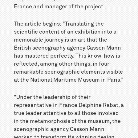
France and manager of the project.
The article begins: "Translating the
scientific content of an exhibition into a
memorable journey is an art that the
British scenography agency Casson Mann
has mastered perfectly. This know-how is
reflected, among other things, in four
remarkable scenographic elements visible
at the National Maritime Museum in Paris."
"Under the leadership of their
representative in France Delphine Rabat, a
true leader attentive to all those involved
in the metamorphosis of the museum, the
scenographic agency Casson Mann
worked to transform its winning design