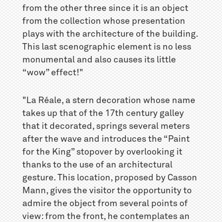
from the other three since it is an object
from the collection whose presentation
plays with the architecture of the building.
This last scenographic element is no less
monumental and also causes its little
“wow” effect!"
"La Réale, a stern decoration whose name
takes up that of the 17th century galley
that it decorated, springs several meters
after the wave and introduces the “Paint
for the King” stopover by overlooking it
thanks to the use of an architectural
gesture. This location, proposed by Casson
Mann, gives the visitor the opportunity to
admire the object from several points of
view: from the front, he contemplates an