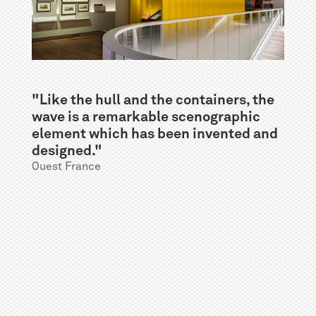
"Like the hull and the containers, the
wave is a remarkable scenographic
element which has been invented and
designed."
Ouest France