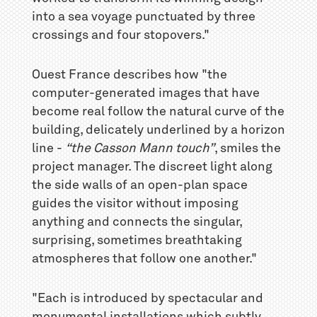
into a sea voyage punctuated by three
crossings and four stopovers."
Ouest France describes how "the
computer-generated images that have
become real follow the natural curve of the
building, delicately underlined by a horizon
line -
“the Casson Mann touch”
, smiles the
project manager. The discreet light along
the side walls of an open-plan space
guides the visitor without imposing
anything and connects the singular,
surprising, sometimes breathtaking
atmospheres that follow one another."
"Each is introduced by spectacular and
monumental installations which subtly