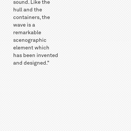
sound. Like the
hull and the
containers, the
wave is a
remarkable
scenographic
element which
has been invented
and designed."