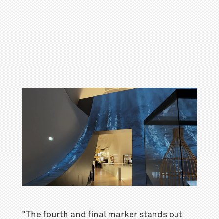
"The fourth and final marker stands out