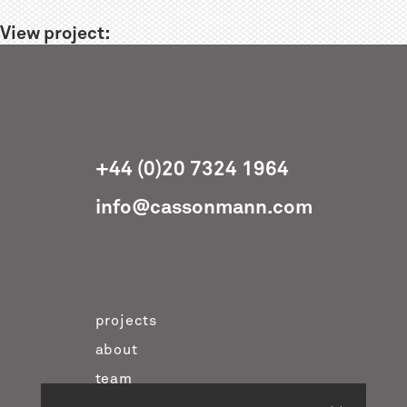
View project:
+44 (0)20 7324 1964
info@cassonmann.com
projects
about
team