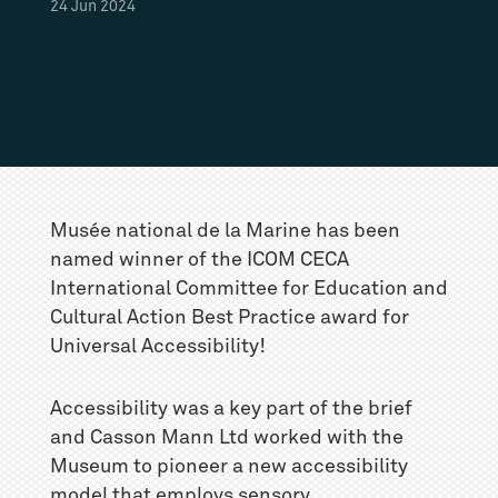
24
Jun
2024
Musée national de la Marine has been
named winner of the ICOM CECA
International Committee for Education and
Cultural Action Best Practice award for
Universal Accessibility!
Accessibility was a key part of the brief
and Casson Mann Ltd worked with the
Museum to pioneer a new accessibility
model that employs sensory