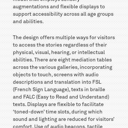
augmentations and flexible displays to
support accessibility across all age groups
and abilities.
The design offers multiple ways for visitors
to access the stories regardless of their
physical, visual, hearing, or intellectual
abilities. There are eight mediation tables
across the various galleries, incorporating
objects to touch, screens with audio
descriptions and translation into FSL
(French Sign Language), texts in braille
and FALC (Easy to Read and Understand)
texts. Displays are flexible to facilitate
‘toned-down’ time slots, during which
sound and lighting are reduced for visitors’
comfort. Use of audio beacons, tactile