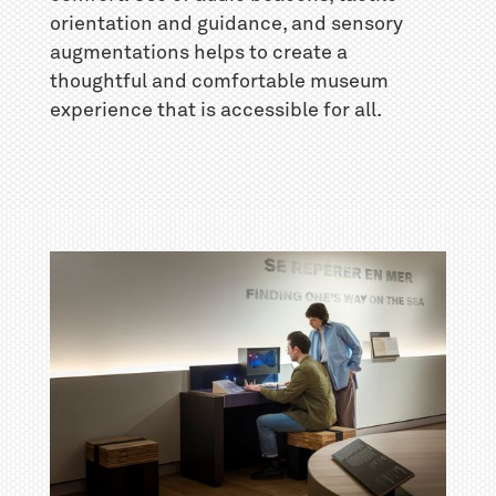
orientation and guidance, and sensory
augmentations helps to create a
thoughtful and comfortable museum
experience that is accessible for all.