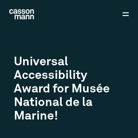
Universal
Accessibility
Award for Musée
National de la
Marine!