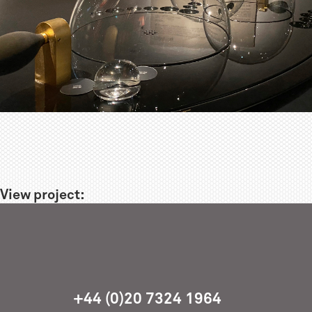
View project:
+44 (0)20 7324 1964