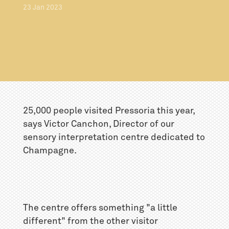
23
Jan
2023
25,000 people visited Pressoria this year,
says Victor Canchon, Director of our
sensory interpretation centre dedicated to
Champagne.
The centre offers something "a little
different" from the other visitor