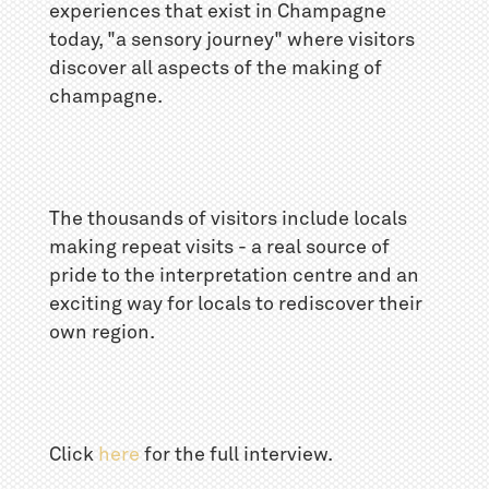
experiences that exist in Champagne
today, "a sensory journey" where visitors
discover all aspects of the making of
champagne.
The thousands of visitors include locals
making repeat visits - a real source of
pride to the interpretation centre and an
exciting way for locals to rediscover their
own region.
Click
here
for the full interview.