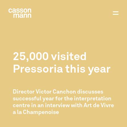
25,000 visited
Pressoria this year
Director Victor Canchon discusses
successful year for the interpretation
centre in an interview with Art de Vivre
a la Champenoise