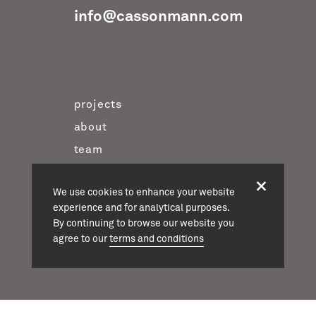
info@cassonmann.com
projects
about
team
news
We use cookies to enhance your website
contact
experience and for analytical purposes.
twitter
By continuing to browse our website you
instagram
agree to our
terms and conditions
linkedin