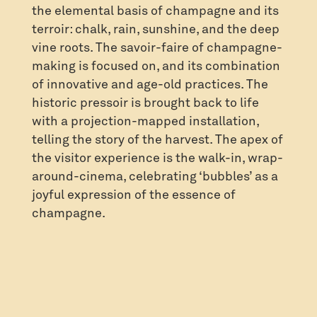
the elemental basis of champagne and its
terroir: chalk, rain, sunshine, and the deep
vine roots. The savoir-faire of champagne-
making is focused on, and its combination
of innovative and age-old practices. The
historic pressoir is brought back to life
with a projection-mapped installation,
telling the story of the harvest. The apex of
the visitor experience is the walk-in, wrap-
around-cinema, celebrating ‘bubbles’ as a
joyful expression of the essence of
champagne.