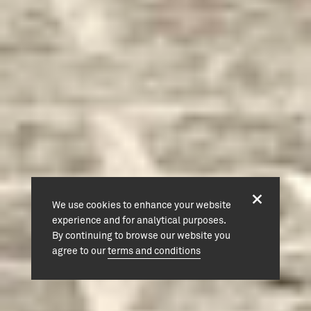
We use cookies to enhance your website
experience and for analytical purposes.
By continuing to browse our website you
agree to our
terms and conditions