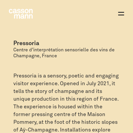
Pressoria
Centre d’interprétation sensorielle des vins de
Champagne, France
Pressoria is a sensory, poetic and engaging
visitor experience. Opened in July 2021, it
tells the story of champagne and its
unique production in this region of France.
The experience is housed within the
former pressing centre of the Maison
Pommery, at the foot of the historic slopes
of Aÿ-Champagne. Installations explore