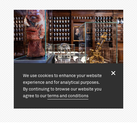
We use cookies to enhance your website
experience and for analytical purposes.
By continuing to browse our website you
agree to our
terms and conditions