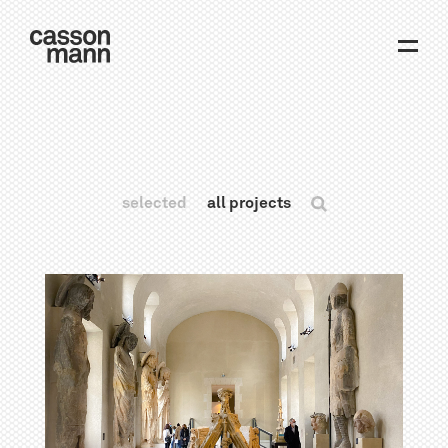
selected
all projects