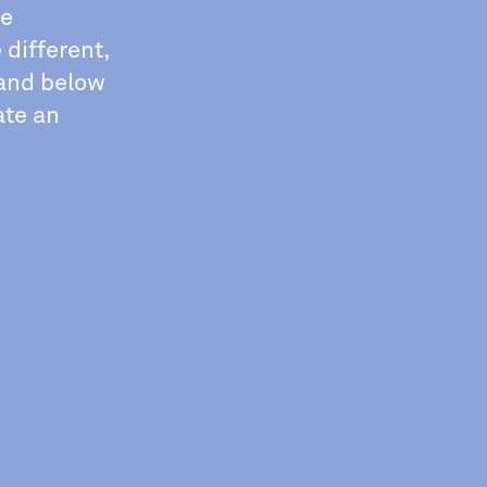
he
 different,
 and below
ate an