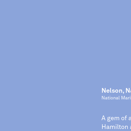
Nelson, N
National Mar
A gem of 
Hamilton a