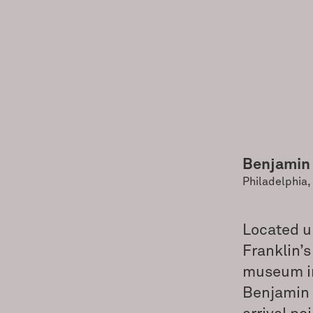
Benjamin
Philadelphia,
Located u
Franklin’s
museum in 
Benjamin 