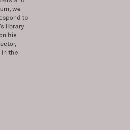
tairs and
eum, we
respond to
s library
on his
ector,
 in the