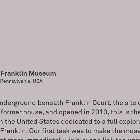
 Franklin Museum
 Pennsylvania, USA
nderground beneath Franklin Court, the site 
 former house, and opened in 2013, this is th
the United States dedicated to a full explor
Franklin. Our first task was to make the mu