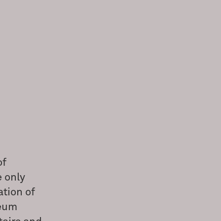
of
e only
ation of
seum