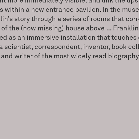
int more immediately visible; and link the ups
s within a new entrance pavilion. In the mus
lin’s story through a series of rooms that cor
of the (now missing) house above ... Franklin’
ed as an immersive installation that touches 
a scientist, correspondent, inventor, book coll
, and writer of the most widely read biography