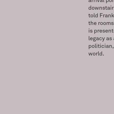
arrival po
downstair
told Frank
the rooms 
is present
legacy as 
politician
world.