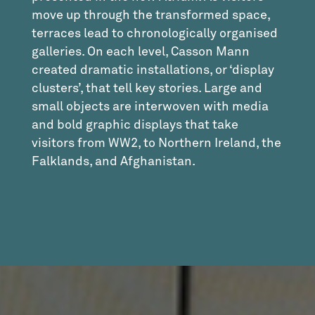
move up through the transformed space,
terraces lead to chronologically organised
galleries. On each level, Casson Mann
created dramatic installations, or ‘display
clusters’, that tell key stories. Large and
small objects are interwoven with media
and bold graphic displays that take
visitors from WW2, to Northern Ireland, the
Falklands, and Afghanistan.