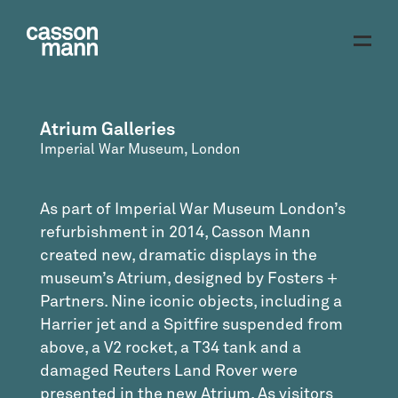
Atrium Galleries
Imperial War Museum, London
As part of Imperial War Museum London’s
refurbishment in 2014, Casson Mann
created new, dramatic displays in the
museum’s Atrium, designed by Fosters +
Partners. Nine iconic objects, including a
Harrier jet and a Spitfire suspended from
above, a V2 rocket, a T34 tank and a
damaged Reuters Land Rover were
presented in the new Atrium. As visitors