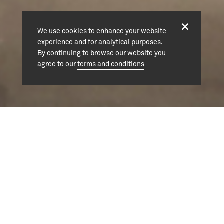
We use cookies to enhance your website
experience and for analytical purposes.
By continuing to browse our website you
agree to our
terms and conditions