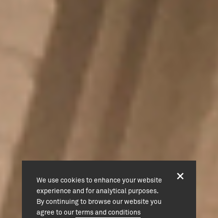
We use cookies to enhance your website
experience and for analytical purposes.
By continuing to browse our website you
agree to our
terms and conditions