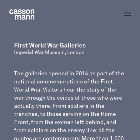
First World War Galleries
Imperial War Museum, London
The galleries opened in 2014 as part of the
national commemorations of the First
World War. Visitors hear the story of the
war through the voices of those who were
actually there. From soldiers in the
trenches, to those serving on the Home
Front, from the women left behind, and
from soldiers on the enemy line: all the
quotes are contemporary. More than 1,600