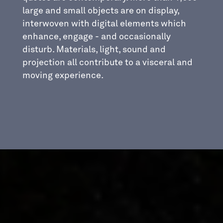
large and small objects are on display,
interwoven with digital elements which
enhance, engage - and occasionally
disturb. Materials, light, sound and
projection all contribute to a visceral and
moving experience.