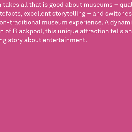
takes all that is good about museums – qualit
rtefacts, excellent storytelling – and switches 
non-traditional museum experience. A dynam
n of Blackpool, this unique attraction tells an
ing story about entertainment.