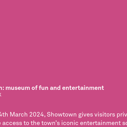
: museum of fun and entertainment
K
th March 2024, Showtown gives visitors priv
 access to the town’s iconic entertainment s