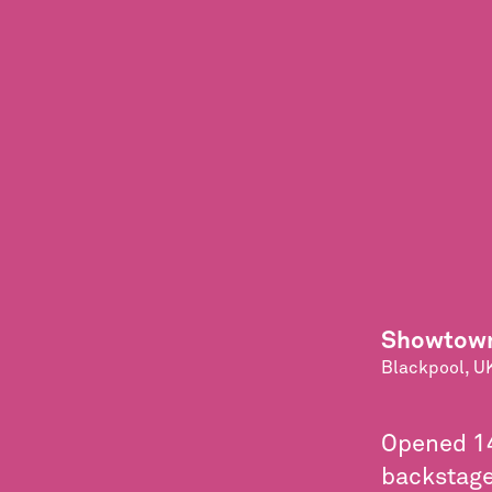
Showtown
Blackpool, U
Opened 14
backstage