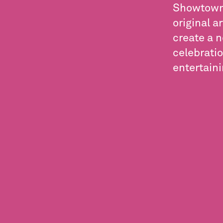
Showtown 
original a
create a 
celebratio
entertain