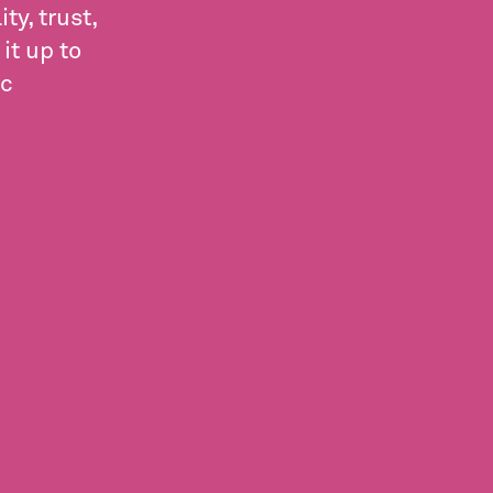
y, trust,
it up to
ic