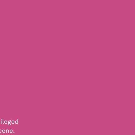
ileged
cene.