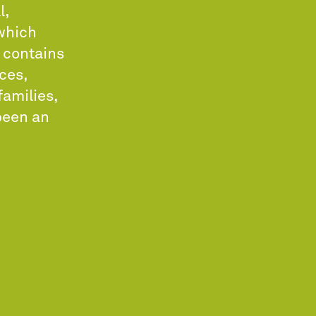
l,
 which
y contains
ces,
families,
been an