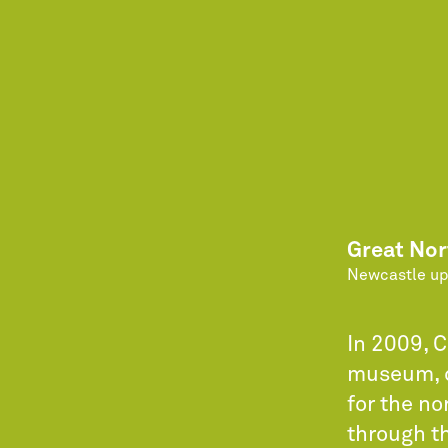
Great No
Newcastle up
In 2009, 
museum, c
for the no
through th