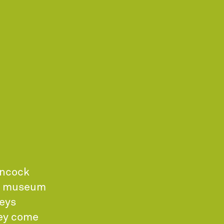
ancock
ew museum
neys
hey come