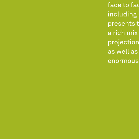
face to fa
including 
presents t
a rich mix
projection
as well a
enormous