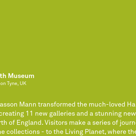
rth Museum
on Tyne, UK
Casson Mann transformed the much-loved H
reating 11 new galleries and a stunning n
rth of England. Visitors make a series of jour
e collections - to the Living Planet, where t