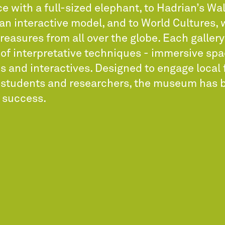
ce with a full-sized elephant, to Hadrian’s Wal
an interactive model, and to World Cultures,
reasures from all over the globe. Each galler
 of interpretative techniques - immersive spa
s and interactives. Designed to engage local 
s students and researchers, the museum has 
 success.