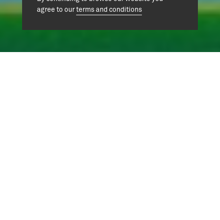
agree to our
terms and conditions