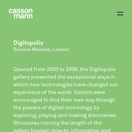
Digitopolis
Science Museum, London
Opened from 2000 to 2006, the Digitopolis
gallery presented the exceptional ways in
which new technologies have changed our
experience of the world. Visitors were
encouraged to find their own way through
the powers of digital technology by
exploring, playing and making discoveries.
Structures running the length of the
gallery housed objects, information and