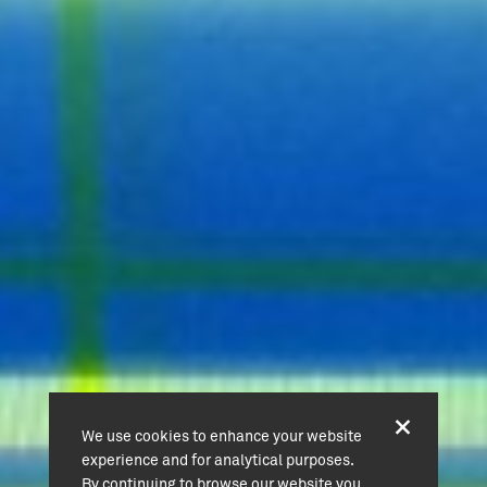
We use cookies to enhance your website
experience and for analytical purposes.
By continuing to browse our website you