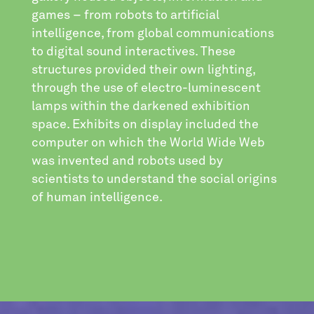
games – from robots to artificial
intelligence, from global communications
to digital sound interactives. These
structures provided their own lighting,
through the use of electro-luminescent
lamps within the darkened exhibition
space. Exhibits on display included the
computer on which the World Wide Web
was invented and robots used by
scientists to understand the social origins
of human intelligence.