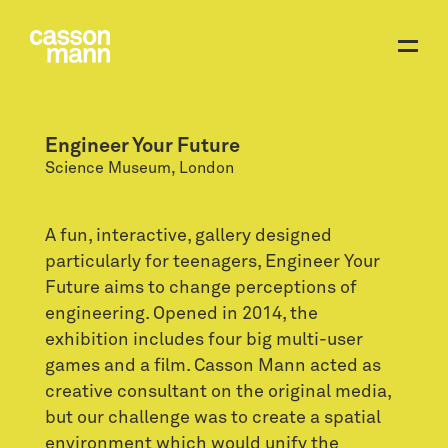
Engineer Your Future
Science Museum, London
A fun, interactive, gallery designed
particularly for teenagers, Engineer Your
Future aims to change perceptions of
engineering. Opened in 2014, the
exhibition includes four big multi-user
games and a film. Casson Mann acted as
creative consultant on the original media,
but our challenge was to create a spatial
environment which would unify the