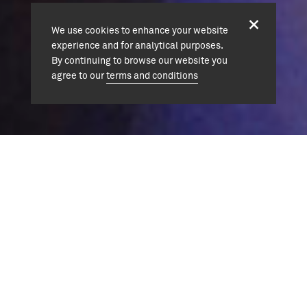
We use cookies to enhance your website
experience and for analytical purposes.
By continuing to browse our website you
agree to our
terms and conditions