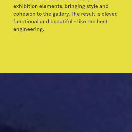
exhibition elements, bringing style and
cohesion to the gallery. The result is clever,
functional and beautiful - like the best
engineering.