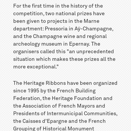
For the first time in the history of the
competition, two national prizes have
been given to projects in the Marne
department: Pressoria in Aÿ-Champagne,
and the Champagne wine and regional
archeology museum in Epernay. The
organisers called this "an unprecedented
situation which makes these prizes all the
more exceptional."
The Heritage Ribbons have been organized
since 1995 by the French Building
Federation, the Heritage Foundation and
the Association of French Mayors and
Presidents of Intermunicipal Communities,
the Caisses d'Epargne and the French
Grouping of Historical Monument