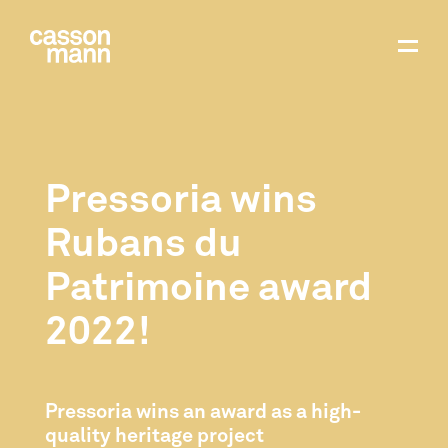
Pressoria wins
Rubans du
Patrimoine award
2022!
Pressoria wins an award as a high-
quality heritage project