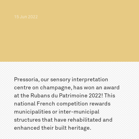
15
Jun
2022
Pressoria, our sensory interpretation
centre on champagne, has won an award
at the Rubans du Patrimoine 2022! This
national French competition rewards
municipalities or inter-municipal
structures that have rehabilitated and
enhanced their built heritage.