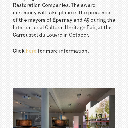
Restoration Companies. The award
ceremony will take place in the presence
of the mayors of Épernay and Aÿ during the
International Cultural Heritage Fair, at the
Carroussel du Louvre in October.
Click
here
for more information.