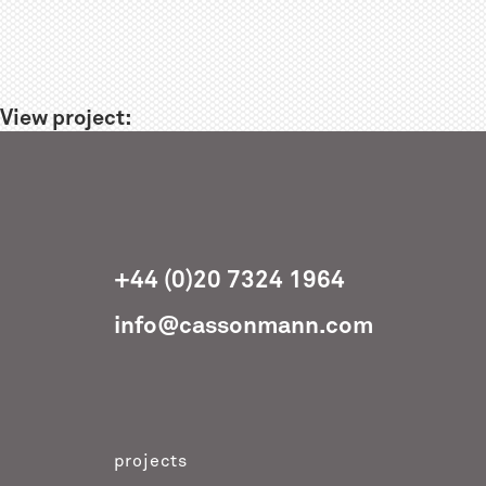
View project:
+44 (0)20 7324 1964
info@cassonmann.com
projects